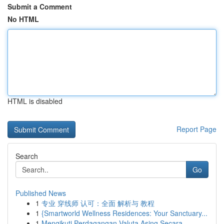
Submit a Comment
No HTML
HTML is disabled
Report Page
Search
Go
Published News
1
专业 穿线师 认可：全面 解析与 教程
1
{Smartworld Wellness Residences: Your Sanctuary...
1
Mengikuti Perdagangan Valuta Asing Secara ...