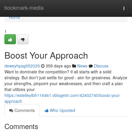
Home
bookmark-media
Togg
navi
Home
1
Boost Your Approach
deweyhpsg052029
359 days ago
News
Discuss
Want to dominate the competition? It all starts with a solid
strategy. But don't just settle for good - aim for greatness. Analyze
your strengths, pinpoint your weaknesses, and then craft a plan
that utilizes your
https://estelleytbh116461.vblogetin.com/42402740/boost-your-
approach
Comments
Who Upvoted
Comments