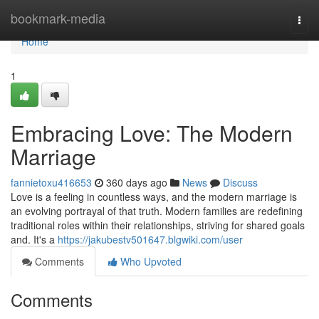
Home
bookmark-media
Togg
navi
Home
1
Embracing Love: The Modern
Marriage
fannietoxu416653
360 days ago
News
Discuss
Love is a feeling in countless ways, and the modern marriage is
an evolving portrayal of that truth. Modern families are redefining
traditional roles within their relationships, striving for shared goals
and. It's a
https://jakubestv501647.blgwiki.com/user
Comments
Who Upvoted
Comments