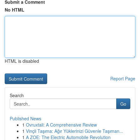
Submit a Comment
No HTML
HTML is disabled
Report Page
Search
Go
Published News
1
Ovruxtali: A Comprehensive Review
1
Vinçli Taşıma: Ağır Yüklerinizi Güvenle Taşıman...
1
A ZOE: The Electric Automobile Revolution