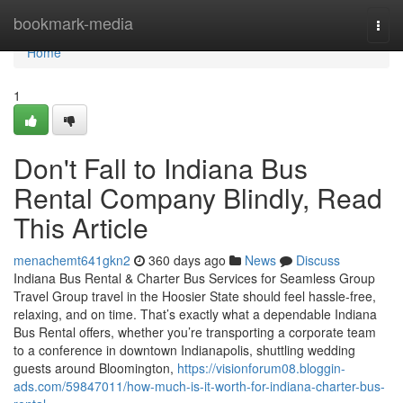
Home
bookmark-media
Togg
navi
Home
1
Don't Fall to Indiana Bus
Rental Company Blindly, Read
This Article
menachemt641gkn2
360 days ago
News
Discuss
Indiana Bus Rental & Charter Bus Services for Seamless Group
Travel Group travel in the Hoosier State should feel hassle-free,
relaxing, and on time. That’s exactly what a dependable Indiana
Bus Rental offers, whether you’re transporting a corporate team
to a conference in downtown Indianapolis, shuttling wedding
guests around Bloomington,
https://visionforum08.bloggin-
ads.com/59847011/how-much-is-it-worth-for-indiana-charter-bus-