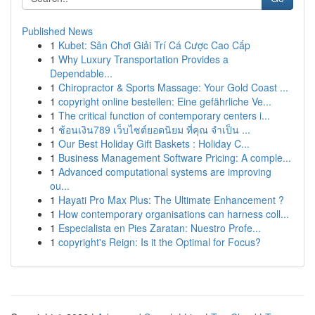
Published News
1
Kubet: Sân Chơi Giải Trí Cá Cược Cao Cấp
1
Why Luxury Transportation Provides a
Dependable...
1
Chiropractor & Sports Massage: Your Gold Coast ...
1
copyright online bestellen: Eine gefährliche Ve...
1
The critical function of contemporary centers i...
1
ช้อนเงิน789 เว็บไซต์ยอดนิยม ที่คุณ จำเป็น ...
1
Our Best Holiday Gift Baskets : Holiday C...
1
Business Management Software Pricing: A comple...
1
Advanced computational systems are improving
ou...
1
Hayati Pro Max Plus: The Ultimate Enhancement ?
1
How contemporary organisations can harness coll...
1
Especialista en Pies Zaratan: Nuestro Profe...
1
copyright's Reign: Is it the Optimal for Focus?