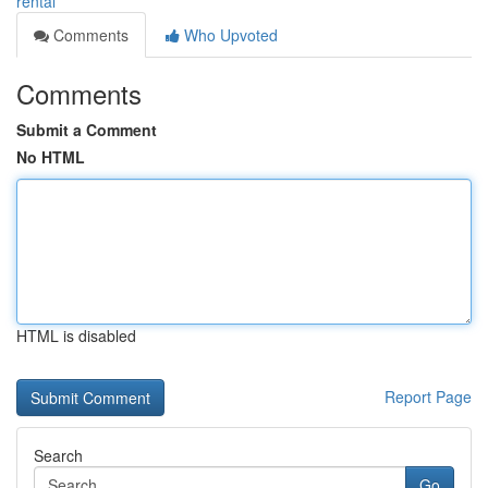
rental
Comments
Who Upvoted
Comments
Submit a Comment
No HTML
HTML is disabled
Report Page
Search
Go