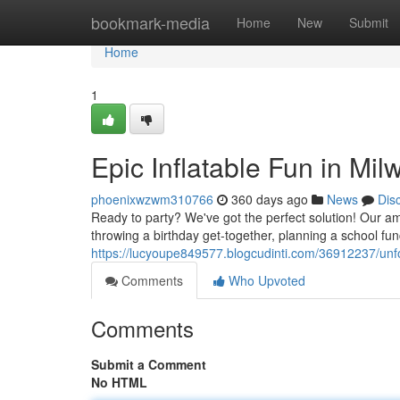
Home
bookmark-media
Home
New
Submit
Home
1
Epic Inflatable Fun in Mi
phoenixwzwm310766
360 days ago
News
Dis
Ready to party? We've got the perfect solution! Our a
throwing a birthday get-together, planning a school func
https://lucyoupe849577.blogcudinti.com/36912237/unf
Comments
Who Upvoted
Comments
Submit a Comment
No HTML