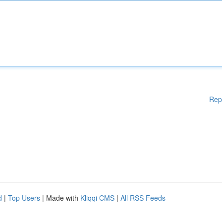
Rep
d
|
Top Users
| Made with
Kliqqi CMS
|
All RSS Feeds