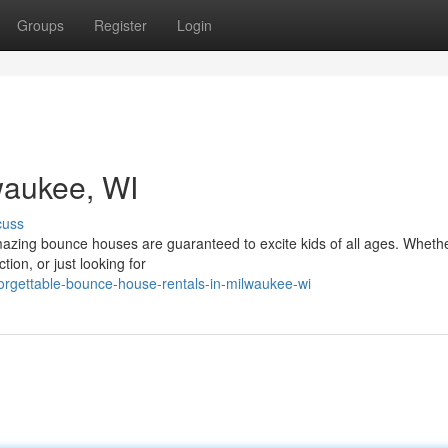
Groups
Register
Login
lwaukee, WI
cuss
mazing bounce houses are guaranteed to excite kids of all ages. Wheth
tion, or just looking for
orgettable-bounce-house-rentals-in-milwaukee-wi