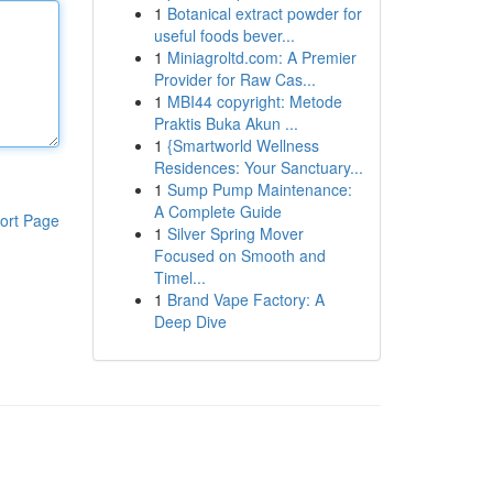
1
Botanical extract powder for
useful foods bever...
1
Miniagroltd.com: A Premier
Provider for Raw Cas...
1
MBI44 copyright: Metode
Praktis Buka Akun ...
1
{Smartworld Wellness
Residences: Your Sanctuary...
1
Sump Pump Maintenance:
A Complete Guide
ort Page
1
Silver Spring Mover
Focused on Smooth and
Timel...
1
Brand Vape Factory: A
Deep Dive