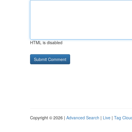
HTML is disabled
Copyright © 2026 |
Advanced Search
|
Live
|
Tag Clou