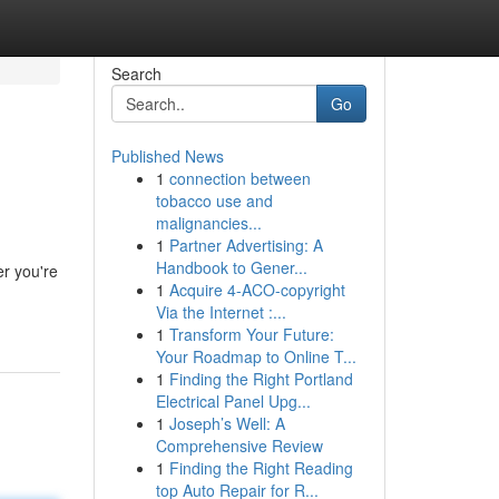
Search
Go
Published News
1
connection between
tobacco use and
malignancies...
1
Partner Advertising: A
Handbook to Gener...
er you're
1
Acquire 4-ACO-copyright
Via the Internet :...
1
Transform Your Future:
Your Roadmap to Online T...
1
Finding the Right Portland
Electrical Panel Upg...
1
Joseph’s Well: A
Comprehensive Review
1
Finding the Right Reading
top Auto Repair for R...