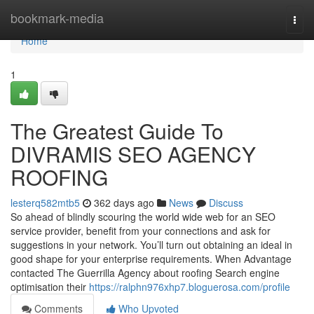
Home
bookmark-media
Togg
navi
Home
1
The Greatest Guide To
DIVRAMIS SEO AGENCY
ROOFING
lesterq582mtb5
362 days ago
News
Discuss
So ahead of blindly scouring the world wide web for an SEO
service provider, benefit from your connections and ask for
suggestions in your network. You’ll turn out obtaining an ideal in
good shape for your enterprise requirements. When Advantage
contacted The Guerrilla Agency about roofing Search engine
optimisation their
https://ralphn976xhp7.bloguerosa.com/profile
Comments
Who Upvoted