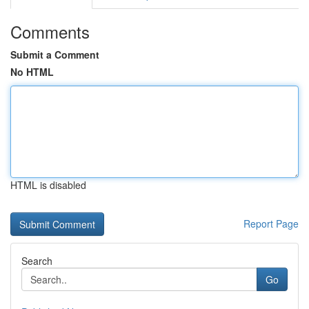
Comments
Submit a Comment
No HTML
HTML is disabled
Report Page
Search
Go