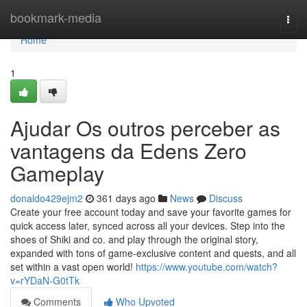
Home
bookmark-media
Togg
navi
Home
1
Ajudar Os outros perceber as
vantagens da Edens Zero
Gameplay
donaldo429ejm2
361 days ago
News
Discuss
Create your free account today and save your favorite games for
quick access later, synced across all your devices. Step into the
shoes of Shiki and co. and play through the original story,
expanded with tons of game-exclusive content and quests, and all
set within a vast open world!
https://www.youtube.com/watch?
v=rYDaN-G0tTk
Comments
Who Upvoted