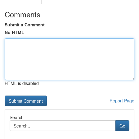
Comments
Submit a Comment
No HTML
HTML is disabled
Report Page
Search
Go