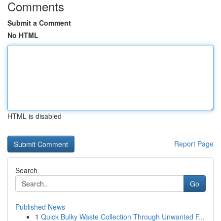
Comments
Submit a Comment
No HTML
HTML is disabled
Report Page
Search
Go
Published News
1
Quick Bulky Waste Collection Through Unwanted F...