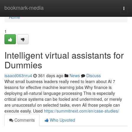
Home
bookmark-media
Togg
navi
Home
1
Intelligent virtual assistants for
Dummies
isaacd063nru4
361 days ago
News
Discuss
What small business leaders really need to learn about AI 7
lessons for effective machine learning jobs Why finance is
deploying all-natural language processing This is especially
critical since systems can be fooled and undermined, or merely
are unsuccessful on selected tasks, even All those people can
execute easily. Used
https://summitnext.com/en/case-studies/
Comments
Who Upvoted