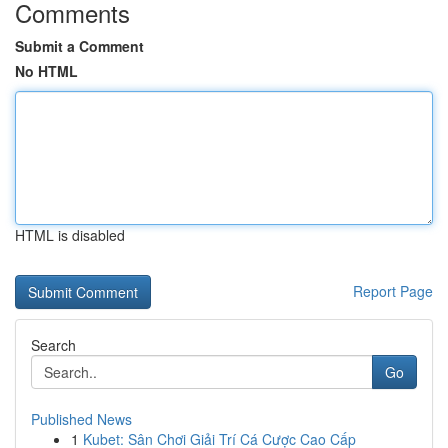
Comments
Submit a Comment
No HTML
HTML is disabled
Report Page
Search
Go
Published News
1
Kubet: Sân Chơi Giải Trí Cá Cược Cao Cấp