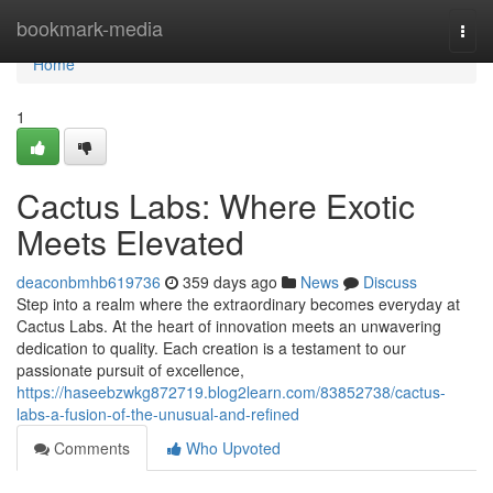
Home
bookmark-media
Togg
navi
Home
1
Cactus Labs: Where Exotic
Meets Elevated
deaconbmhb619736
359 days ago
News
Discuss
Step into a realm where the extraordinary becomes everyday at
Cactus Labs. At the heart of innovation meets an unwavering
dedication to quality. Each creation is a testament to our
passionate pursuit of excellence,
https://haseebzwkg872719.blog2learn.com/83852738/cactus-
labs-a-fusion-of-the-unusual-and-refined
Comments
Who Upvoted