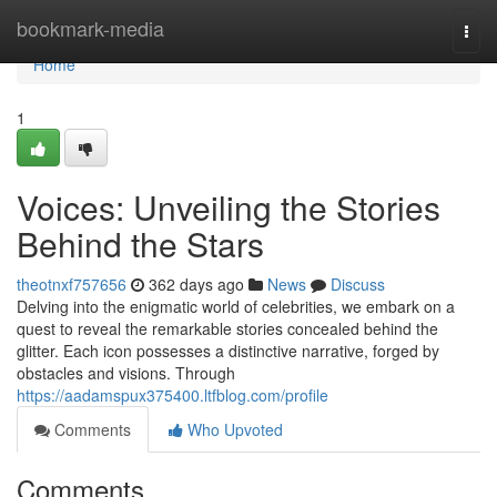
Home
bookmark-media
Togg
navi
Home
1
Voices: Unveiling the Stories
Behind the Stars
theotnxf757656
362 days ago
News
Discuss
Delving into the enigmatic world of celebrities, we embark on a
quest to reveal the remarkable stories concealed behind the
glitter. Each icon possesses a distinctive narrative, forged by
obstacles and visions. Through
https://aadamspux375400.ltfblog.com/profile
Comments
Who Upvoted
Comments