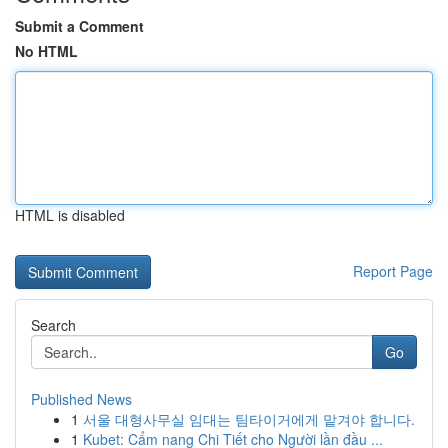
Submit a Comment
No HTML
HTML is disabled
Report Page
Search
Go
Published News
1
서울 대형사무실 임대는 팀타이거에게 맡겨야 합니다.
1
Kubet: Cẩm nang Chi Tiết cho Người lần đầu ...