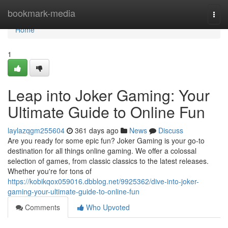
Home
bookmark-media
Togg
navi
Home
1
Leap into Joker Gaming: Your
Ultimate Guide to Online Fun
laylazqgm255604
361 days ago
News
Discuss
Are you ready for some epic fun? Joker Gaming is your go-to
destination for all things online gaming. We offer a colossal
selection of games, from classic classics to the latest releases.
Whether you're for tons of
https://kobikqox059016.dbblog.net/9925362/dive-into-joker-
gaming-your-ultimate-guide-to-online-fun
Comments
Who Upvoted