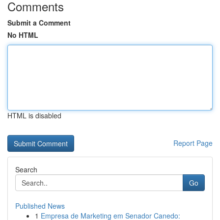
Comments
Submit a Comment
No HTML
HTML is disabled
Report Page
Search
Go
Published News
1
Empresa de Marketing em Senador Canedo: