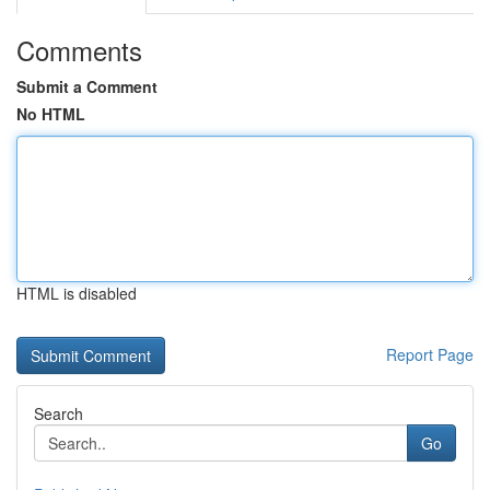
Comments
Submit a Comment
No HTML
HTML is disabled
Report Page
Search
Go