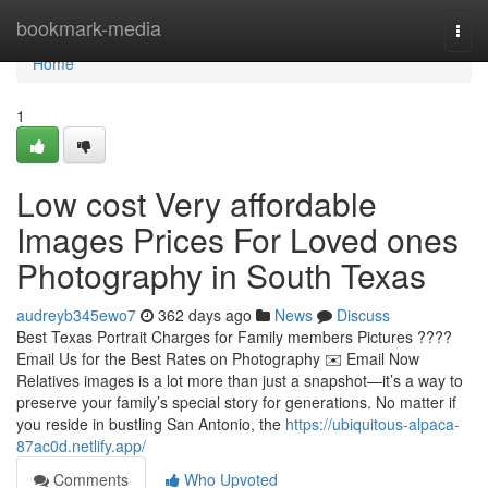
Home
bookmark-media
Togg
navi
Home
1
Low cost Very affordable
Images Prices For Loved ones
Photography in South Texas
audreyb345ewo7
362 days ago
News
Discuss
Best Texas Portrait Charges for Family members Pictures ????
Email Us for the Best Rates on Photography ✉️ Email Now
Relatives images is a lot more than just a snapshot—it’s a way to
preserve your family’s special story for generations. No matter if
you reside in bustling San Antonio, the
https://ubiquitous-alpaca-
87ac0d.netlify.app/
Comments
Who Upvoted