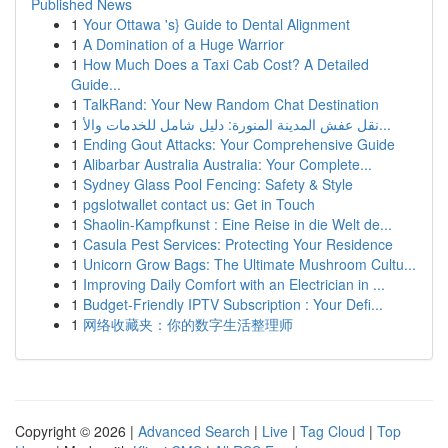
Published News
1
Your Ottawa 's} Guide to Dental Alignment
1
A Domination of a Huge Warrior
1
How Much Does a Taxi Cab Cost? A Detailed
Guide...
1
TalkRand: Your New Random Chat Destination
1
نقل عفش المدينة المنورة: دليل شامل للخدمات والأ...
1
Ending Gout Attacks: Your Comprehensive Guide
1
Alibarbar Australia Australia: Your Complete...
1
Sydney Glass Pool Fencing: Safety & Style
1
pgslotwallet contact us: Get in Touch
1
Shaolin-Kampfkunst : Eine Reise in die Welt de...
1
Casula Pest Services: Protecting Your Residence
1
Unicorn Grow Bags: The Ultimate Mushroom Cultu...
1
Improving Daily Comfort with an Electrician in ...
1
Budget-Friendly IPTV Subscription : Your Defi...
1
网络收藏夹：你的数字生活整理师
Copyright © 2026 |
Advanced Search
|
Live
|
Tag Cloud
|
Top