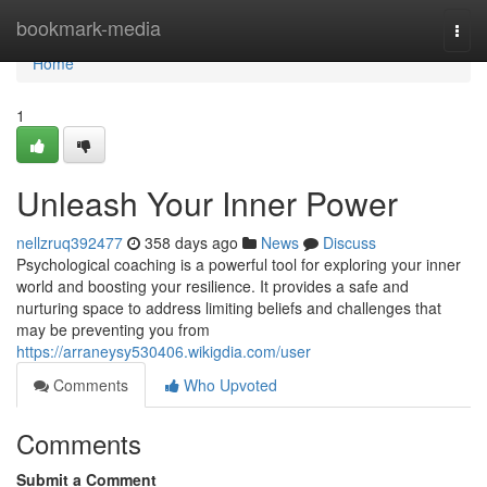
Home
bookmark-media
Togg
navi
Home
1
Unleash Your Inner Power
nellzruq392477
358 days ago
News
Discuss
Psychological coaching is a powerful tool for exploring your inner
world and boosting your resilience. It provides a safe and
nurturing space to address limiting beliefs and challenges that
may be preventing you from
https://arraneysy530406.wikigdia.com/user
Comments
Who Upvoted
Comments
Submit a Comment