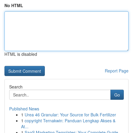
No HTML
HTML is disabled
Report Page
Search
Go
Published News
1
Urea 46 Granular: Your Source for Bulk Fertilizer
1
copyright Ternakwin: Panduan Lengkap Akses &
At...
1
SaaS Marketing Templates: Your Complete Guide