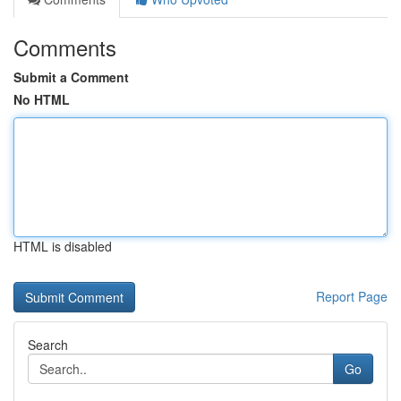
Comments
Submit a Comment
No HTML
HTML is disabled
Report Page
Search
Go