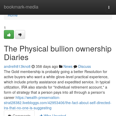
Home
bookmark-media
Togg
navi
Home
1
The Physical bullion ownership
Diaries
andreih813kno8
358 days ago
News
Discuss
The Gold membership is probably going a better Resolution for
active buyers who want a white glove-level practical experience,
which include priority assistance and expedited service. In typical
utilization, IRA also stands for "individual retirement account," a
form of strategy that a person pays into all through a person's
career
https://wealth-preservation-
strat28382.livebloggs.com/42953406/the-fact-about-self-directed-
ira-that-no-one-is-suggesting
Comments
Who Upvoted