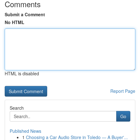
Comments
Submit a Comment
No HTML
HTML is disabled
Report Page
Search
Go
Published News
1
Choosing a Car Audio Store in Toledo — A Buyer'...