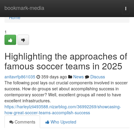
Home
bookmark-media
Togg
navi
Home
1
Highlighting the approaches of
famous soccer teams in 2025
anitavrfp861035
359 days ago
News
Discuss
The following post lays out crucial components involved in soccer
success. How do groups set about accomplishing success in
contemporary soccer? Well, excellent groups all need to have
excellent infrastructures.
https://harleylzii493588.nizarblog.com/36992269/showcasing-
how-great-soccer-teams-accomplish-success
Comments
Who Upvoted