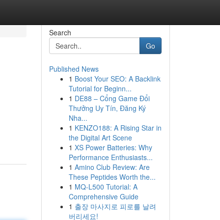
Search
Go
Published News
1
Boost Your SEO: A Backlink
Tutorial for Beginn...
1
DE88 – Cổng Game Đổi
Thưởng Uy Tín, Đăng Ký
Nha...
1
KENZO188: A Rising Star in
the Digital Art Scene
1
XS Power Batteries: Why
Performance Enthusiasts...
1
Amino Club Review: Are
These Peptides Worth the...
1
MQ-L500 Tutorial: A
Comprehensive Guide
1
출장 마사지로 피로를 날려
버리세요!