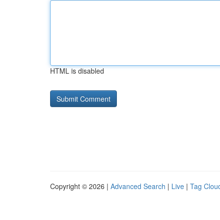
HTML is disabled
Copyright © 2026 |
Advanced Search
|
Live
|
Tag Clou