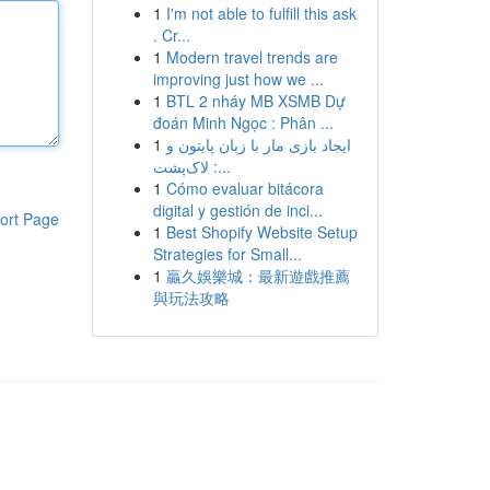
1
I'm not able to fulfill this ask
. Cr...
1
Modern travel trends are
improving just how we ...
1
BTL 2 nháy MB XSMB Dự
đoán Minh Ngọc : Phân ...
1
ایجاد بازی مار با زبان پایتون و
لاک‌پشت :...
1
Cómo evaluar bitácora
digital y gestión de inci...
ort Page
1
Best Shopify Website Setup
Strategies for Small...
1
贏久娛樂城：最新遊戲推薦
與玩法攻略