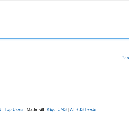
Rep
d
|
Top Users
| Made with
Kliqqi CMS
|
All RSS Feeds