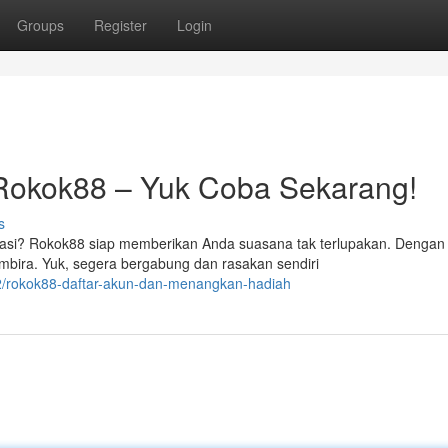
Groups
Register
Login
Rokok88 – Yuk Coba Sekarang!
s
sasi? Rokok88 siap memberikan Anda suasana tak terlupakan. Dengan
mbira. Yuk, segera bergabung dan rasakan sendiri
2/rokok88-daftar-akun-dan-menangkan-hadiah