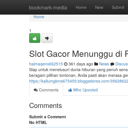
Home
bookmark-media
Home
New
Submit
Home
1
Slot Gacor Menunggu di 
haimaqenx662515
361 days ago
News
Discus
Siap untuk menelusuri dunia hiburan yang penuh sen
beragam pilihan tontonan, Anda pasti akan merasa ge
https://kallumgkms675459.bloggadores.com/3562862
Comments
Who Upvoted
Comments
Submit a Comment
No HTML