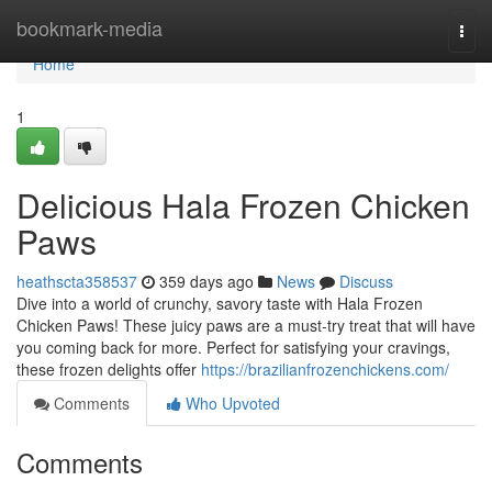
Home
bookmark-media
Togg
navi
Home
1
Delicious Hala Frozen Chicken
Paws
heathscta358537
359 days ago
News
Discuss
Dive into a world of crunchy, savory taste with Hala Frozen
Chicken Paws! These juicy paws are a must-try treat that will have
you coming back for more. Perfect for satisfying your cravings,
these frozen delights offer
https://brazilianfrozenchickens.com/
Comments
Who Upvoted
Comments