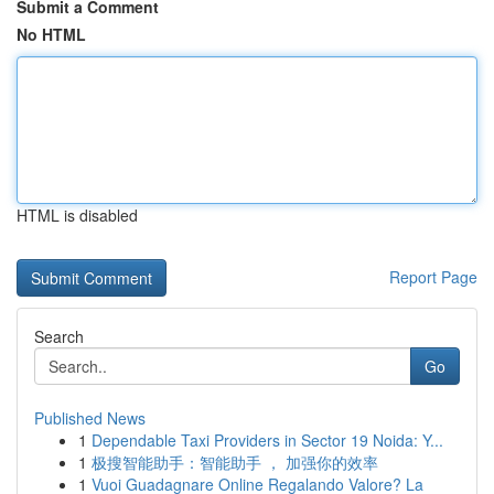
Submit a Comment
No HTML
HTML is disabled
Report Page
Search
Go
Published News
1
Dependable Taxi Providers in Sector 19 Noida: Y...
1
极搜智能助手：智能助手 ， 加强你的效率
1
Vuoi Guadagnare Online Regalando Valore? La