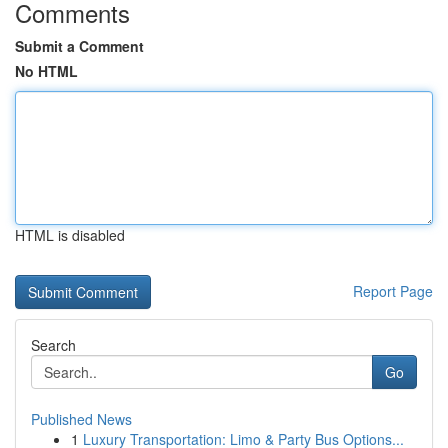
Comments
Submit a Comment
No HTML
HTML is disabled
Report Page
Search
Go
Published News
1
Luxury Transportation: Limo & Party Bus Options...