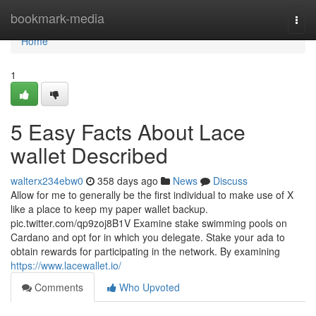
Home
bookmark-media
Togg
navi
Home
1
5 Easy Facts About Lace
wallet Described
walterx234ebw0
358 days ago
News
Discuss
Allow for me to generally be the first individual to make use of X
like a place to keep my paper wallet backup.
pic.twitter.com/qp9zoj8B1V Examine stake swimming pools on
Cardano and opt for in which you delegate. Stake your ada to
obtain rewards for participating in the network. By examining
https://www.lacewallet.io/
Comments
Who Upvoted