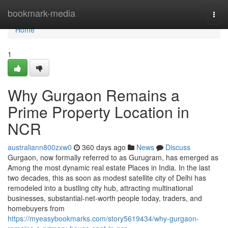
Home
bookmark-media
Togg
navi
Home
1
Why Gurgaon Remains a
Prime Property Location in
NCR
australiann800zxw0
360 days ago
News
Discuss
Gurgaon, now formally referred to as Gurugram, has emerged as
Among the most dynamic real estate Places in India. In the last
two decades, this as soon as modest satellite city of Delhi has
remodeled into a bustling city hub, attracting multinational
businesses, substantial-net-worth people today, traders, and
homebuyers from
https://myeasybookmarks.com/story5619434/why-gurgaon-