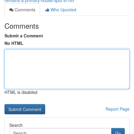
remains-a-primary-house-spot-in-ncr
Comments
Who Upvoted
Comments
Submit a Comment
No HTML
HTML is disabled
Report Page
Search
Go