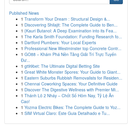
Published News
1
Transform Your Dream : Structural Design &...
1
Discovering Shilajit: The Complete Guide to Ben...
1
{Kauri Butanol: A Deep Examination into its Fea...
1
The Karla Smith Foundation: Funding Research fo...
1
Dartford Plumbers: Your Local Experts
1
Professional New Westminster top Concrete Contr...
1
GO88 – Khám Phá Nền Tảng Giải Trí Trực Tuyến
Đư...
1
gt99bet: The Ultimate Digital Betting Site
1
Great White Monster Spores: Your Guide to Giant...
1
Eastern Suburbs Rubbish Removalists for Residen...
1
Chennai Coworking Spaces: Your Definitive Guide
1
Discover The Digestive Wellness with Premier Mi...
1
Thánh Lô 2 Nháy – Chốt Số Hôm Nay, Tỷ Lệ Ăn
Cao!
1
Yozma Electric Bikes: The Complete Guide to Yoz...
1
SIM Virtual Claro: Este Guia Detalhado e Tu...