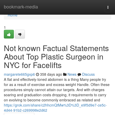
Home
bookmark-media
Togg
navi
Home
1
Not known Factual Statements
About Top Plastic Surgeon in
NYC for Facelifts
margarete665gxp6
358 days ago
News
Discuss
A flat and effectively-toned abdomen is a thing Many people try
for as a result of exercise and excess weight Handle. Often these
procedures simply cannot attain our targets. And with charges
soaring and graduation costs dropping, it requirements to carry
on evolving to become commonly embraced as related and
https://grok.com/share/c2hhcmQtMw%3D%3D_e9f5d9e7-ce5c-
4d44-91b2-c269998e2d62