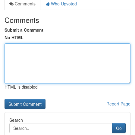
Comments
Who Upvoted
Comments
Submit a Comment
No HTML
HTML is disabled
Report Page
Search
Go