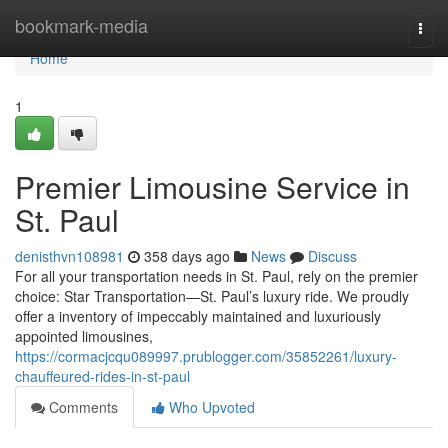
Home
bookmark-media
Togg
navi
Home
1
Premier Limousine Service in
St. Paul
denisthvn108981
358 days ago
News
Discuss
For all your transportation needs in St. Paul, rely on the premier
choice: Star Transportation—St. Paul’s luxury ride. We proudly
offer a inventory of impeccably maintained and luxuriously
appointed limousines,
https://cormacjcqu089997.prublogger.com/35852261/luxury-
chauffeured-rides-in-st-paul
Comments
Who Upvoted