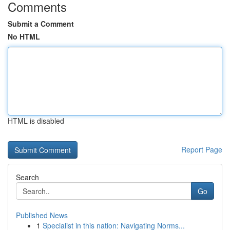
Comments
Submit a Comment
No HTML
HTML is disabled
Report Page
Search
Go
Published News
1
Specialist in this nation: Navigating Norms...