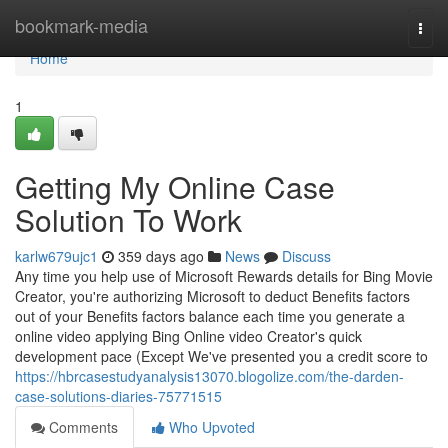
Home
bookmark-media
Togg
navi
Home
1
Getting My Online Case
Solution To Work
karlw679ujc1
359 days ago
News
Discuss
Any time you help use of Microsoft Rewards details for Bing Movie
Creator, you're authorizing Microsoft to deduct Benefits factors
out of your Benefits factors balance each time you generate a
online video applying Bing Online video Creator's quick
development pace (Except We've presented you a credit score to
https://hbrcasestudyanalysis13070.blogolize.com/the-darden-
case-solutions-diaries-75771515
Comments
Who Upvoted