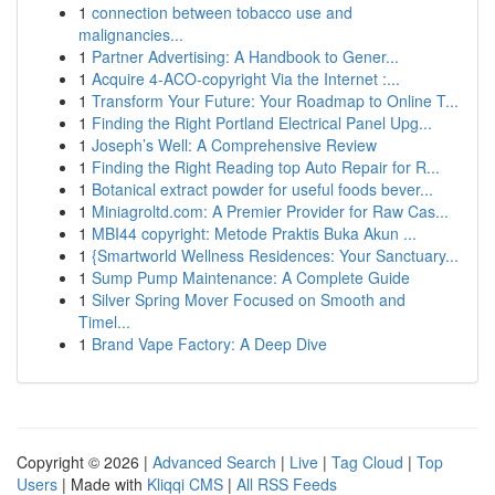
1
connection between tobacco use and
malignancies...
1
Partner Advertising: A Handbook to Gener...
1
Acquire 4-ACO-copyright Via the Internet :...
1
Transform Your Future: Your Roadmap to Online T...
1
Finding the Right Portland Electrical Panel Upg...
1
Joseph’s Well: A Comprehensive Review
1
Finding the Right Reading top Auto Repair for R...
1
Botanical extract powder for useful foods bever...
1
Miniagroltd.com: A Premier Provider for Raw Cas...
1
MBI44 copyright: Metode Praktis Buka Akun ...
1
{Smartworld Wellness Residences: Your Sanctuary...
1
Sump Pump Maintenance: A Complete Guide
1
Silver Spring Mover Focused on Smooth and
Timel...
1
Brand Vape Factory: A Deep Dive
Copyright © 2026 |
Advanced Search
|
Live
|
Tag Cloud
|
Top
Users
| Made with
Kliqqi CMS
|
All RSS Feeds