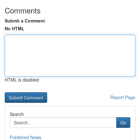
Comments
Submit a Comment
No HTML
HTML is disabled
Report Page
Search
Go
Published News