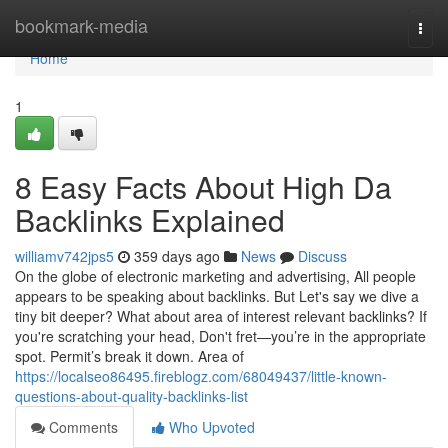
Home
bookmark-media
Togg
navi
Home
1
8 Easy Facts About High Da
Backlinks Explained
williamv742jps5
359 days ago
News
Discuss
On the globe of electronic marketing and advertising, All people
appears to be speaking about backlinks. But Let's say we dive a
tiny bit deeper? What about area of interest relevant backlinks? If
you're scratching your head, Don't fret—you’re in the appropriate
spot. Permit’s break it down. Area of
https://localseo86495.fireblogz.com/68049437/little-known-
questions-about-quality-backlinks-list
Comments
Who Upvoted