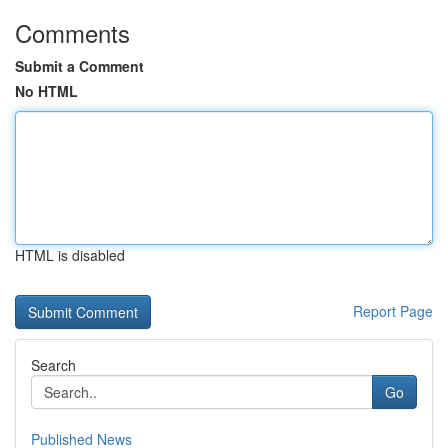
Comments
Submit a Comment
No HTML
HTML is disabled
Report Page
Search
Go
Published News