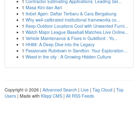
1
Contractor Estimating Applications: Leading Sel...
1
Masa Kini dan Asri
1
9xbet Agen: Daftar Terbaru & Cara Bergabung
1
Why well-calibrated institutional frameworks co...
1
Keep Outdoor Locations Cool with Unwanted Furni...
1
Watch Major League Baseball Matches Live Online...
1
Vehicle Maintenance & Fixes in Guildford : Yo...
1
HH88: A Deep Dive into the Legacy
1
Passionate Rubdown in Sandton: Your Exploration...
1
Weed in the city : A Growing Hidden Culture
Copyright © 2026 |
Advanced Search
|
Live
|
Tag Cloud
|
Top
Users
| Made with
Kliqqi CMS
|
All RSS Feeds