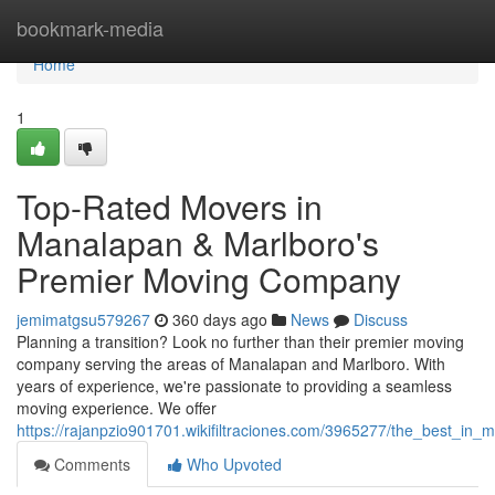
Home
bookmark-media
Home
1
Top-Rated Movers in
Manalapan & Marlboro's
Premier Moving Company
jemimatgsu579267
360 days ago
News
Discuss
Planning a transition? Look no further than their premier moving
company serving the areas of Manalapan and Marlboro. With
years of experience, we're passionate to providing a seamless
moving experience. We offer
https://rajanpzio901701.wikifiltraciones.com/3965277/the_best_
Comments
Who Upvoted