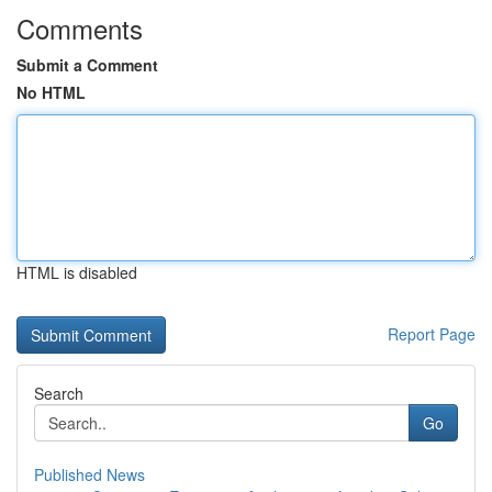
Comments
Submit a Comment
No HTML
HTML is disabled
Report Page
Search
Go
Published News