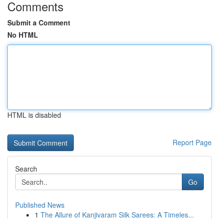
Comments
Submit a Comment
No HTML
HTML is disabled
Report Page
Search
Go
Published News
1
The Allure of Kanjivaram Silk Sarees: A Timeles...