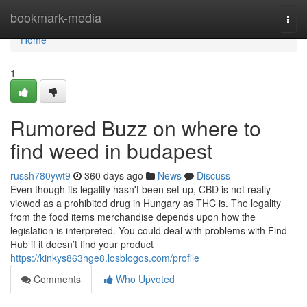
Home
bookmark-media
Togg
navi
Home
1
Rumored Buzz on where to
find weed in budapest
russh780ywt9
360 days ago
News
Discuss
Even though its legality hasn't been set up, CBD is not really
viewed as a prohibited drug in Hungary as THC is. The legality
from the food items merchandise depends upon how the
legislation is interpreted. You could deal with problems with Find
Hub if it doesn’t find your product
https://kinkys863hge8.losblogos.com/profile
Comments
Who Upvoted