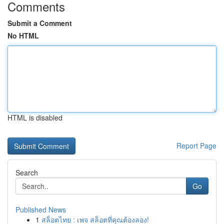
Comments
Submit a Comment
No HTML
HTML is disabled
Report Page
Search
Go
Published News
1
สล็อตไทย : เพจ สล็อตที่คุณต้องลอง!