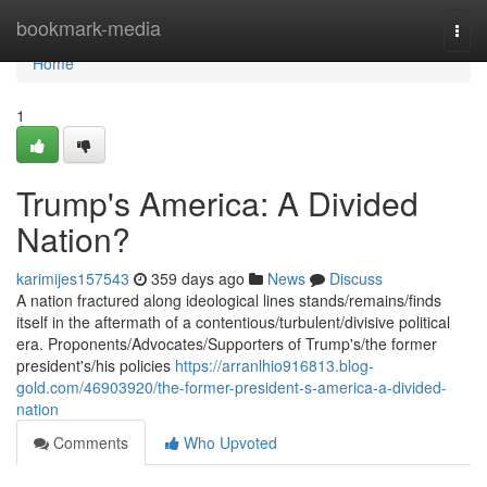
Home
bookmark-media
Togg
navi
Home
1
Trump's America: A Divided
Nation?
karimijes157543
359 days ago
News
Discuss
A nation fractured along ideological lines stands/remains/finds
itself in the aftermath of a contentious/turbulent/divisive political
era. Proponents/Advocates/Supporters of Trump's/the former
president's/his policies
https://arranlhio916813.blog-
gold.com/46903920/the-former-president-s-america-a-divided-
nation
Comments
Who Upvoted