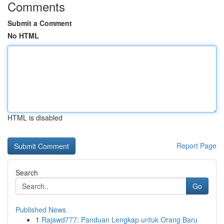
Comments
Submit a Comment
No HTML
HTML is disabled
Report Page
Search
Go
Published News
1
Rajawd777: Panduan Lengkap untuk Orang Baru