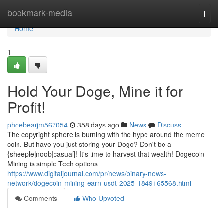
Home
bookmark-media
Togg
navi
Home
1
Hold Your Doge, Mine it for
Profit!
phoebearjm567054
358 days ago
News
Discuss
The copyright sphere is burning with the hype around the meme
coin. But have you just storing your Doge? Don't be a
{sheeple|noob|casual]! It's time to harvest that wealth! Dogecoin
Mining is simple Tech options
https://www.digitaljournal.com/pr/news/binary-news-
network/dogecoin-mining-earn-usdt-2025-1849165568.html
Comments
Who Upvoted