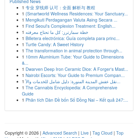
Published News
1
专业 穿线师 认可：全面 解析与 教程
1
{Smartworld Wellness Residences: Your Sanctuary...
1
Mengikuti Perdagangan Valuta Asing Secara ...
1
Find Seoul's Complexion Treatment: English...
1
خطة سمارترز: كل ما تحتاج معرفته
1
Billetera electrónica: Guía completa para princ...
1
Turtle Candy: A Sweet History
1
The transformation in animal protection through...
1
10mm Aluminium Tube: Your Guide to Dimensions
&...
1
Dwarven Deep Iron Ceramic Dice: A Forger's Mast...
1
Nairobi Escorts: Your Guide to Premium Compan...
1
نقل عفش المدينة المنورة: دليل شامل للخدمات والأ...
1
The Cannabis Encyclopedia: A Comprehensive
Guide
1
Phân tích Dàn Đề bốn Số Đồng Nai – Kết quả 247:...
Copyright © 2026 |
Advanced Search
|
Live
|
Tag Cloud
|
Top