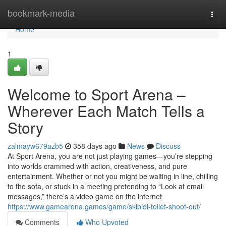
Home
bookmark-media
Togg
navi
Home
1
Welcome to Sport Arena –
Wherever Each Match Tells a
Story
zalmayw679azb5
358 days ago
News
Discuss
At Sport Arena, you are not just playing games—you’re stepping
into worlds crammed with action, creativeness, and pure
entertainment. Whether or not you might be waiting in line, chilling
to the sofa, or stuck in a meeting pretending to “Look at email
messages,” there’s a video game on the internet
https://www.gamearena.games/game/skibidi-toilet-shoot-out/
Comments
Who Upvoted