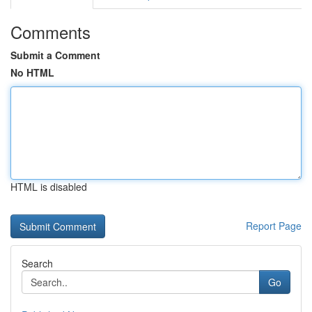
Comments
Submit a Comment
No HTML
HTML is disabled
Report Page
Search
Go