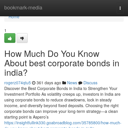
Home
bookmark-media
Togg
navi
Home
1
How Much Do You Know
About best corporate bonds in
india?
rogerz074qtu5
361 days ago
News
Discuss
Discover the Best Corporate Bonds in India to Strengthen Your
Investment Portfolio As volatility creeps up, investors in India are
using corporate bonds to reduce drawdowns, lock in steady
income, and diversify beyond fixed deposits. Choosing the right
corporate bonds can improve your long-term strategy—a clean
starting point is Aspero’s
https://insightfullink330.goabroadblog.com/35785800/how-much-