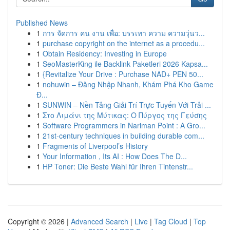
Published News
1
การ จัดการ คน งาน เพื่อ: บรรเทา ความ ความวุ่นว...
1
purchase copyright on the internet as a procedu...
1
Obtain Residency: Investing in Europe
1
SeoMasterKing ile Backlink Paketleri 2026 Kapsa...
1
{Revitalize Your Drive : Purchase NAD+ PEN 50...
1
nohuwin – Đăng Nhập Nhanh, Khám Phá Kho Game
Đ...
1
SUNWIN – Nền Tảng Giải Trí Trực Tuyến Với Trải ...
1
Στο Λιμάνι της Μύτικας: Ο Πύργος της Γεύσης
1
Software Programmers in Nariman Point : A Gro...
1
21st-century techniques in building durable com...
1
Fragments of Liverpool’s History
1
Your Information , Its AI : How Does The D...
1
HP Toner: Die Beste Wahl für Ihren Tintenstr...
Copyright © 2026 |
Advanced Search
|
Live
|
Tag Cloud
|
Top