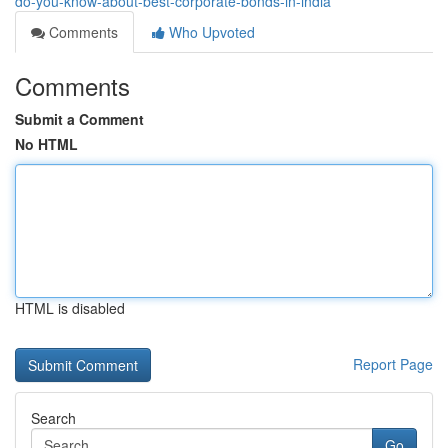
do-you-know-about-best-corporate-bonds-in-india
Comments
Who Upvoted
Comments
Submit a Comment
No HTML
HTML is disabled
Report Page
Search
Go