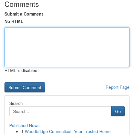
Comments
Submit a Comment
No HTML
HTML is disabled
Report Page
Search
Go
Published News
1
Woodbridge Connecticut: Your Trusted Home