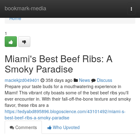
Home
bookmark-media
Togg
navi
Home
1
Miami's Best Beef Ribs: A
Smoky Paradise
maciekjzd049401
358 days ago
News
Discuss
Prepare your taste buds for a mouthwatering experience in
Miami! This vibrant city boasts some of the best beef ribs you'll
ever encounter in. With their fall-off-the-bone texture and smoky
flavor, these ribs are a
https://tedyabd895896.blogoscience.com/43101492/miami-s-
best-beef-ribs-a-smoky-paradise
Comments
Who Upvoted