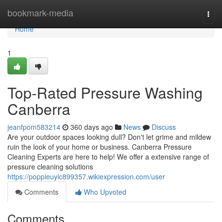
Home
bookmark-media
Togg
navi
Home
1
Top-Rated Pressure Washing
Canberra
jeanfpom583214
360 days ago
News
Discuss
Are your outdoor spaces looking dull? Don't let grime and mildew
ruin the look of your home or business. Canberra Pressure
Cleaning Experts are here to help! We offer a extensive range of
pressure cleaning solutions
https://poppieuylc899357.wikiexpression.com/user
Comments
Who Upvoted
Comments