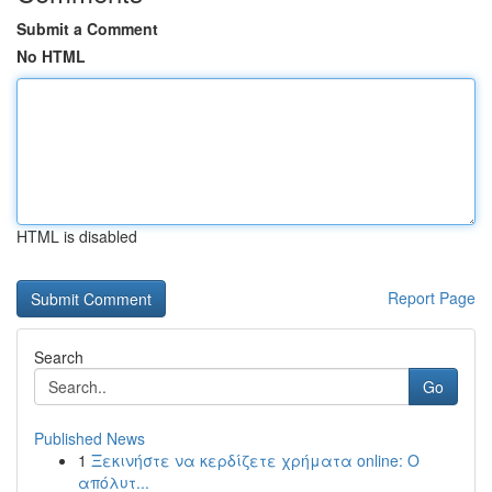
Submit a Comment
No HTML
HTML is disabled
Report Page
Search
Go
Published News
1
Ξεκινήστε να κερδίζετε χρήματα online: Ο
απόλυτ...