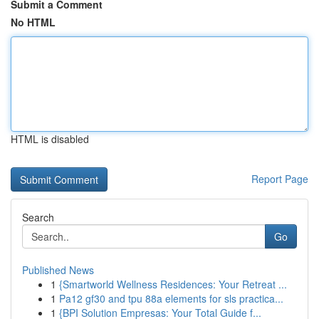
Submit a Comment
No HTML
HTML is disabled
Report Page
Search
Go
Published News
1
{Smartworld Wellness Residences: Your Retreat ...
1
Pa12 gf30 and tpu 88a elements for sls practica...
1
{BPI Solution Empresas: Your Total Guide f...