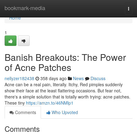
Home
bookmark-media
Togg
navi
Home
1
Banish Breakouts: The Power
of Acne Patches
nellyzer182438
358 days ago
News
Discuss
Acne can be a real pain, literally. Itchy, Red pimples suddenly
show their face at the least flattering occasions. But fear not,
there's a simple solution that is totally worth trying: acne patches.
These tiny
https://amzn.to/46NMlp1
Comments
Who Upvoted
Comments