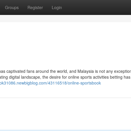
Groups
Register
Login
h has captivated fans around the world, and Malaysia is not any exceptio
ating digital landscape, the desire for online sports activities betting ha
book31086.newbigblog.com/43116518/online-sportsbook