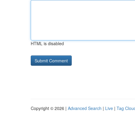
HTML is disabled
Copyright © 2026 |
Advanced Search
|
Live
|
Tag Clou