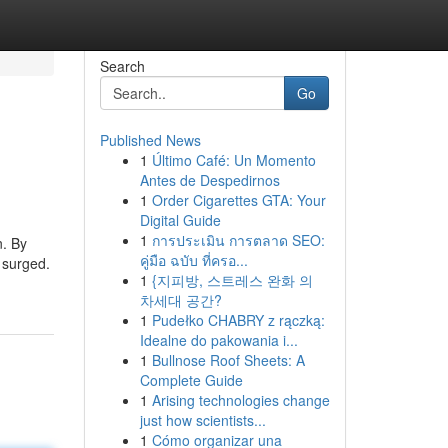
Search
Go
Published News
1
Último Café: Un Momento
Antes de Despedirnos
1
Order Cigarettes GTA: Your
Digital Guide
1
การประเมิน การตลาด SEO:
n. By
คู่มือ ฉบับ ที่ครอ...
s surged.
1
{지피방, 스트레스 완화 의
차세대 공간?
1
Pudełko CHABRY z rączką:
Idealne do pakowania i...
1
Bullnose Roof Sheets: A
Complete Guide
1
Arising technologies change
just how scientists...
1
Cómo organizar una