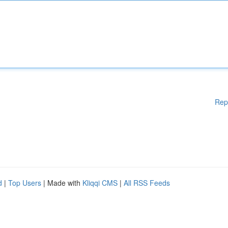
Rep
d
|
Top Users
| Made with
Kliqqi CMS
|
All RSS Feeds