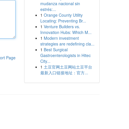
mudanza nacional sin
estrés:...
1
Orange County Utility
Locating: Preventing Br...
1
Venture Builders vs.
Innovation Hubs: Which M...
1
Modern investment
strategies are redefining cla...
1
Best Surgical
Gastroenterologists in Hitec
ort Page
City...
1
土豆官网土豆网站土豆平台
最新入口链接地址：官方...