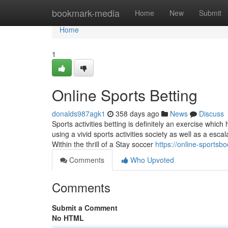
Home
bookmark-media
Home
New
Submit
Home
1
Online Sports Betting
donalds987agk1
358 days ago
News
Discuss
Sports activities betting is definitely an exercise whic
using a vivid sports activities society as well as a escal
Within the thrill of a Stay soccer
https://online-sports
Comments
Who Upvoted
Comments
Submit a Comment
No HTML