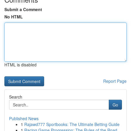
Submit a Comment
No HTML
HTML is disabled
Report Page
Search
Go
Published News
1
Rajawd777 Sportbooks: The Ultimate Betting Guide
1
Racing Game Progression: The Rules of the Road