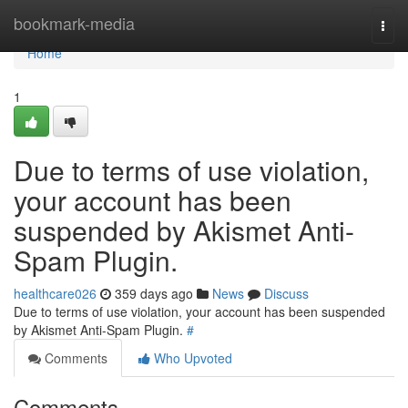
Home
bookmark-media
Togg
navi
Home
1
Due to terms of use violation,
your account has been
suspended by Akismet Anti-
Spam Plugin.
healthcare026
359 days ago
News
Discuss
Due to terms of use violation, your account has been suspended
by Akismet Anti-Spam Plugin.
#
Comments
Who Upvoted
Comments