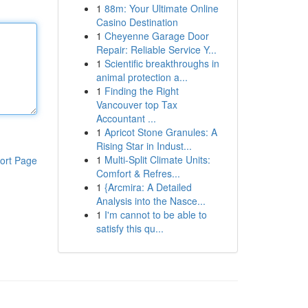
1
88m: Your Ultimate Online
Casino Destination
1
Cheyenne Garage Door
Repair: Reliable Service Y...
1
Scientific breakthroughs in
animal protection a...
1
Finding the Right
Vancouver top Tax
Accountant ...
1
Apricot Stone Granules: A
Rising Star in Indust...
1
Multi-Split Climate Units:
ort Page
Comfort & Refres...
1
{Arcmira: A Detailed
Analysis into the Nasce...
1
I'm cannot to be able to
satisfy this qu...