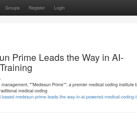
Groups
Register
Login
 Prime Leads the Way in AI-
Training
s
cle management, **Medesun Prime**, a premier medical coding institute 
aditional medical coding
ad-based-medesun-prime-leads-the-way-in-ai-powered-medical-coding-t