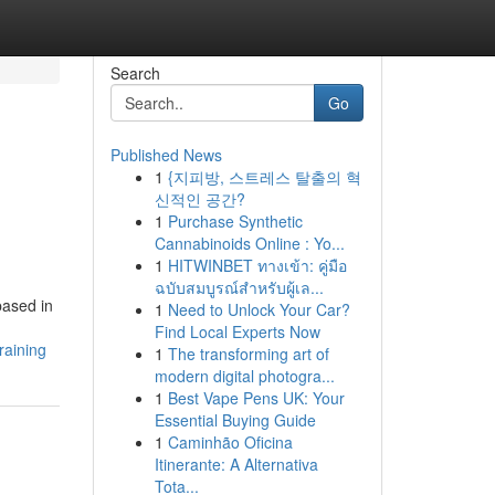
Search
Go
Published News
1
{지피방, 스트레스 탈출의 혁
신적인 공간?
1
Purchase Synthetic
Cannabinoids Online : Yo...
1
HITWINBET ทางเข้า: คู่มือ
ฉบับสมบูรณ์สำหรับผู้เล...
based in
1
Need to Unlock Your Car?
Find Local Experts Now
raining
1
The transforming art of
modern digital photogra...
1
Best Vape Pens UK: Your
Essential Buying Guide
1
Caminhão Oficina
Itinerante: A Alternativa
Tota...