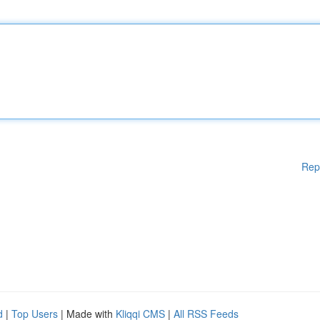
Rep
d
|
Top Users
| Made with
Kliqqi CMS
|
All RSS Feeds