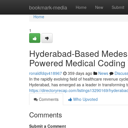
Home
bookmark-media
Home
New
Submit
Home
1
Hyderabad-Based Medesun
Powered Medical Coding 
ronaldfdqv418967
359 days ago
News
Discus
In the rapidly evolving field of healthcare revenue cy
Hyderabad, has emerged as a leader in transforming tr
https://directoryrecap.com/listings13290169/hyderab
Comments
Who Upvoted
Comments
Submit a Comment