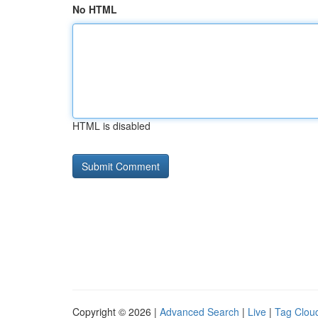
No HTML
HTML is disabled
Copyright © 2026 |
Advanced Search
|
Live
|
Tag Clou