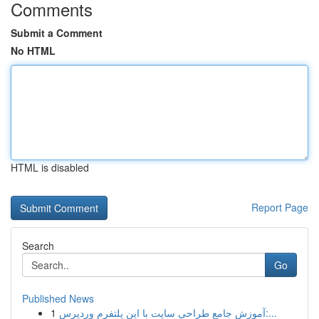
Comments
Submit a Comment
No HTML
HTML is disabled
Report Page
Search
Go
Published News
1
آموزش جامع طراحی سایت با این پلتفرم وردپرس:...