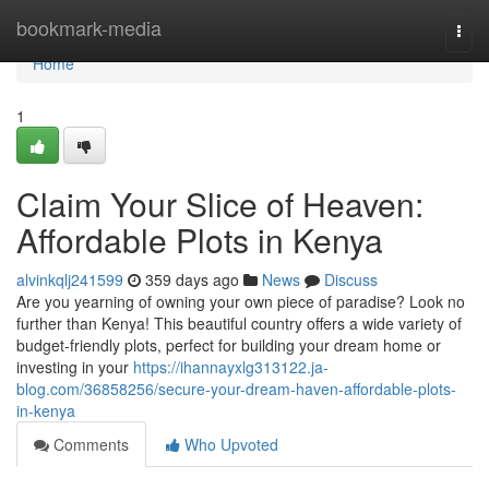
Home
bookmark-media
Togg
navi
Home
1
Claim Your Slice of Heaven:
Affordable Plots in Kenya
alvinkqlj241599
359 days ago
News
Discuss
Are you yearning of owning your own piece of paradise? Look no
further than Kenya! This beautiful country offers a wide variety of
budget-friendly plots, perfect for building your dream home or
investing in your
https://ihannayxlg313122.ja-
blog.com/36858256/secure-your-dream-haven-affordable-plots-
in-kenya
Comments
Who Upvoted