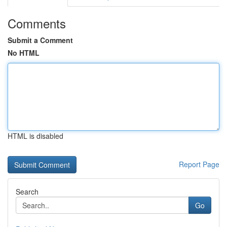
Comments
Submit a Comment
No HTML
HTML is disabled
Report Page
Search
Go