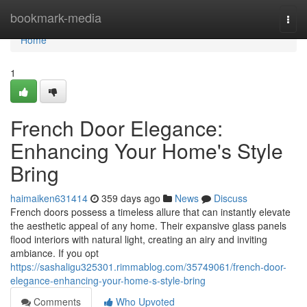
Home
bookmark-media
Togg
navi
Home
1
French Door Elegance:
Enhancing Your Home's Style
Bring
haimaiken631414
359 days ago
News
Discuss
French doors possess a timeless allure that can instantly elevate
the aesthetic appeal of any home. Their expansive glass panels
flood interiors with natural light, creating an airy and inviting
ambiance. If you opt
https://sashaligu325301.rimmablog.com/35749061/french-door-
elegance-enhancing-your-home-s-style-bring
Comments
Who Upvoted