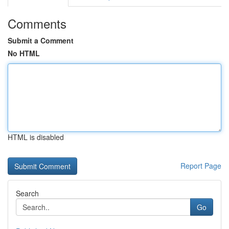
Comments
Submit a Comment
No HTML
HTML is disabled
Report Page
Search
Go