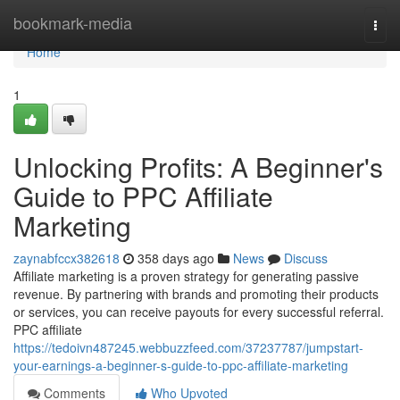
Home
bookmark-media
Togg
navi
Home
1
Unlocking Profits: A Beginner's
Guide to PPC Affiliate
Marketing
zaynabfccx382618
358 days ago
News
Discuss
Affiliate marketing is a proven strategy for generating passive
revenue. By partnering with brands and promoting their products
or services, you can receive payouts for every successful referral.
PPC affiliate
https://tedoivn487245.webbuzzfeed.com/37237787/jumpstart-
your-earnings-a-beginner-s-guide-to-ppc-affiliate-marketing
Comments
Who Upvoted