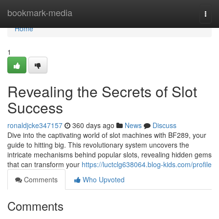
Home
bookmark-media
Togg
navi
Home
1
Revealing the Secrets of Slot
Success
ronaldjcke347157
360 days ago
News
Discuss
Dive into the captivating world of slot machines with BF289, your
guide to hitting big. This revolutionary system uncovers the
intricate mechanisms behind popular slots, revealing hidden gems
that can transform your
https://luctclg638064.blog-kids.com/profile
Comments
Who Upvoted
Comments