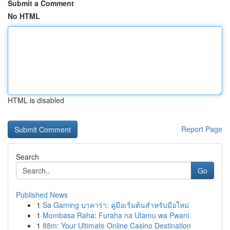
Submit a Comment
No HTML
HTML is disabled
Report Page
Search
Go
Published News
1
Sa Gaming บาคาร่า: คู่มือเริ่มต้นสำหรับมือใหม่
1
Mombasa Raha: Furaha na Utamu wa Pwani
1
88m: Your Ultimate Online Casino Destination