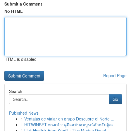
Submit a Comment
No HTML
HTML is disabled
Report Page
Search
Go
Published News
1
Ventajas de viajar en grupo Descubre el Norte ...
1
HITWINBET ทางเข้า: คู่มือฉบับสมบูรณ์สำหรับผู้เล...
1
Link Heylink Free Kredit : Tips Mudah Dapat...