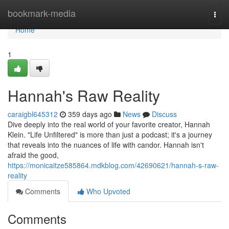
Home
bookmark-media
Togg
navi
Home
1
Hannah's Raw Reality
caraigbl645312
359 days ago
News
Discuss
Dive deeply into the real world of your favorite creator, Hannah
Klein. "Life Unfiltered" is more than just a podcast; it's a journey
that reveals into the nuances of life with candor. Hannah isn't
afraid the good,
https://monicaitze585864.mdkblog.com/42690621/hannah-s-raw-
reality
Comments
Who Upvoted
Comments