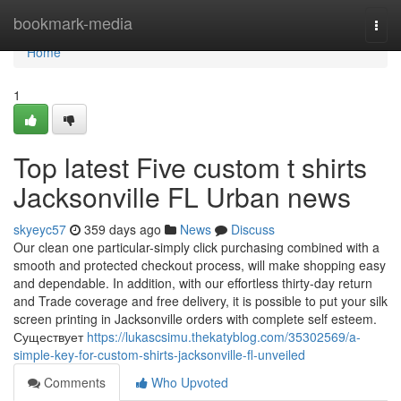
Home
bookmark-media
Togg
navi
Home
1
Top latest Five custom t shirts
Jacksonville FL Urban news
skyeyc57
359 days ago
News
Discuss
Our clean one particular-simply click purchasing combined with a
smooth and protected checkout process, will make shopping easy
and dependable. In addition, with our effortless thirty-day return
and Trade coverage and free delivery, it is possible to put your silk
screen printing in Jacksonville orders with complete self esteem.
Существует
https://lukascsimu.thekatyblog.com/35302569/a-
simple-key-for-custom-shirts-jacksonville-fl-unveiled
Comments
Who Upvoted