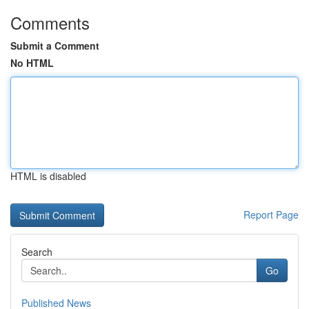
Comments
Submit a Comment
No HTML
HTML is disabled
Report Page
Search
Go
Published News