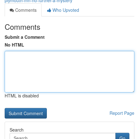
plymouth-mn-no-further-a-mystery
Comments
Who Upvoted
Comments
Submit a Comment
No HTML
HTML is disabled
Report Page
Search
Go