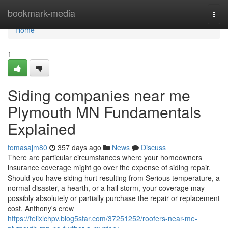
Home
bookmark-media
Togg
navi
Home
1
Siding companies near me
Plymouth MN Fundamentals
Explained
tomasajm80
357 days ago
News
Discuss
There are particular circumstances where your homeowners
insurance coverage might go over the expense of siding repair.
Should you have siding hurt resulting from Serious temperature, a
normal disaster, a hearth, or a hail storm, your coverage may
possibly absolutely or partially purchase the repair or replacement
cost. Anthony's crew
https://felixlchpv.blog5star.com/37251252/roofers-near-me-