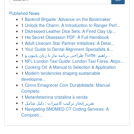
Published News
1
Bankroll Brigade: Advance on the Bookmaker
1
Unlock the Charm: A Introduction to Ranger Perf...
1
Distressed Leather Dice Sets: A Fired Clay Up...
1
His Secret Obsession PDF: A Full Handbook
1
Adult Livecam Star Partner Initiatives: A Detai...
1
Your Guide to Dental Alignment Specialists &...
1
طراحی برنامه مار با زبان پایتون و Turtle: راهنم...
1
NFL London Taxi Guide: London Taxi Fares, Airpo...
1
Cooking Oil: A Manual to Selection & Application
1
Modern tendencies shaping sustainable
developme...
1
Como Emagrecer Com Durabilidade: Manual
Completo
1
Metanfetamina cristalina à venda
1
تقرير إنجاز تركيب كاميرات : دليل شامل
1
Navigating SNOMED-CT Coding Services: A
Compreh...