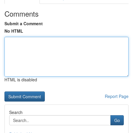
Comments
Submit a Comment
No HTML
HTML is disabled
Report Page
Search
Go