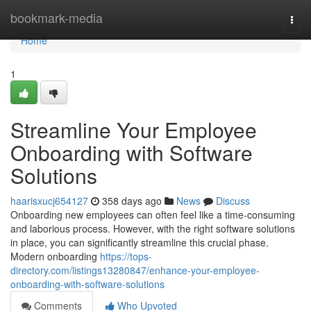
Home
bookmark-media
Togg
navi
Home
1
Streamline Your Employee
Onboarding with Software
Solutions
haarisxucj654127
358 days ago
News
Discuss
Onboarding new employees can often feel like a time-consuming
and laborious process. However, with the right software solutions
in place, you can significantly streamline this crucial phase.
Modern onboarding
https://tops-
directory.com/listings13280847/enhance-your-employee-
onboarding-with-software-solutions
Comments
Who Upvoted