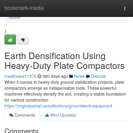
Home
bookmark-media
Togg
navi
Home
1
Earth Densification Using
Heavy-Duty Plate Compactors
izaaktvae211570
360 days ago
News
Discuss
When it comes to heavy-duty ground stabilization projects, plate
compactors emerge as indispensable tools. These powerful
machines effectively densify the soil, creating a stable foundation
for various construction
https://tmgindustrial.ca/collections/groundwork-equipment
Comments
Who Upvoted
Comments