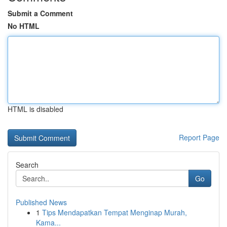
Submit a Comment
No HTML
HTML is disabled
Report Page
Search
Go
Published News
1
Tips Mendapatkan Tempat Menginap Murah,
Kama...