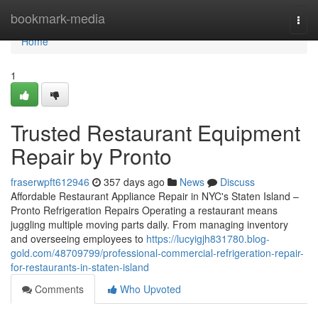
Home
bookmark-media
Togg
navi
Home
1
Trusted Restaurant Equipment
Repair by Pronto
fraserwpft612946
357 days ago
News
Discuss
Affordable Restaurant Appliance Repair in NYC's Staten Island –
Pronto Refrigeration Repairs Operating a restaurant means
juggling multiple moving parts daily. From managing inventory
and overseeing employees to
https://lucyigjh831780.blog-
gold.com/48709799/professional-commercial-refrigeration-repair-
for-restaurants-in-staten-island
Comments
Who Upvoted