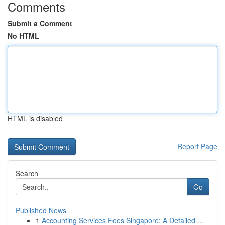
Comments
Submit a Comment
No HTML
HTML is disabled
Report Page
Search
Go
Published News
1
Accounting Services Fees Singapore: A Detailed ...