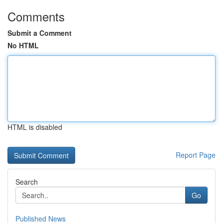
Comments
Submit a Comment
No HTML
HTML is disabled
Report Page
Search
Go
Published News