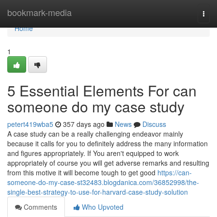
Home
bookmark-media
Togg
navi
Home
1
5 Essential Elements For can
someone do my case study
petert419wba5
357 days ago
News
Discuss
A case study can be a really challenging endeavor mainly
because it calls for you to definitely address the many information
and figures appropriately. If You aren't equipped to work
appropriately of course you will get adverse remarks and resulting
from this motive it will become tough to get good
https://can-
someone-do-my-case-st32483.blogdanica.com/36852998/the-
single-best-strategy-to-use-for-harvard-case-study-solution
Comments
Who Upvoted