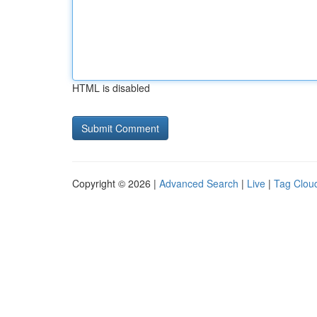
HTML is disabled
Copyright © 2026 |
Advanced Search
|
Live
|
Tag Clou