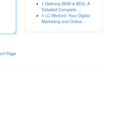
1
Defining BDM & BDG: A
Detailed Complete ...
1
LC Winford: Your Digital
Marketing and Online...
ort Page