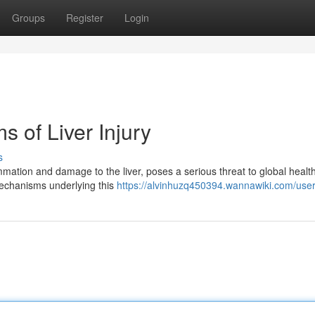
Groups
Register
Login
 of Liver Injury
s
mation and damage to the liver, poses a serious threat to global health
 mechanisms underlying this
https://alvinhuzq450394.wannawiki.com/use