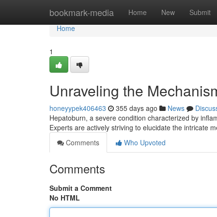
Home
bookmark-media
Home
New
Submit
Home
1
Unraveling the Mechanisms
honeyypek406463
355 days ago
News
Discus
Hepatoburn, a severe condition characterized by inflam
Experts are actively striving to elucidate the intricate
Comments
Who Upvoted
Comments
Submit a Comment
No HTML