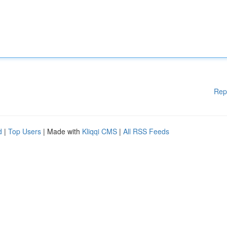
Rep
d
|
Top Users
| Made with
Kliqqi CMS
|
All RSS Feeds