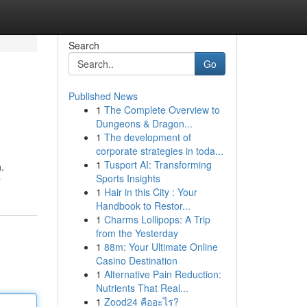
Search
Go
Published News
1
The Complete Overview to
Dungeons & Dragon...
1
The development of
corporate strategies in toda...
1
Tusport AI: Transforming
.
Sports Insights
r
1
Hair in this City : Your
Handbook to Restor...
1
Charms Lollipops: A Trip
from the Yesterday
1
88m: Your Ultimate Online
Casino Destination
1
Alternative Pain Reduction:
Nutrients That Real...
1
Zood24 คืออะไร?