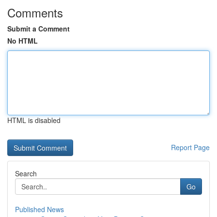
Comments
Submit a Comment
No HTML
HTML is disabled
Report Page
Search
Go
Published News