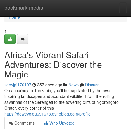
Home
bookmark-media
Togg
navi
Home
1
Africa's Vibrant Safari
Adventures: Discover the
Magic
zoeyjpj176107
357 days ago
News
Discuss
On a journey to Tanzania, you'll be captivated by the awe-
inspiring landscapes and abundant wildlife. From the rolling
savannas of the Serengeti to the towering cliffs of Ngorongoro
Crater, every corner of this
https://deweyqjqu691678.gynoblog.com/profile
Comments
Who Upvoted