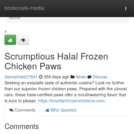
Home
bookmark-media
Togg
navi
Home
1
Scrumptious Halal Frozen
Chicken Paws
dianeylnw237841
359 days ago
News
Discuss
Seeking an exquisite taste of authentic cuisine? Look no further
than our superior frozen chicken paws. Prepared with the utmost
care, these halal-certified paws offer a mouthwatering flavor that
is sure to please.
https://brazilianfrozenchickens.com/
Comments
Who Upvoted
Comments