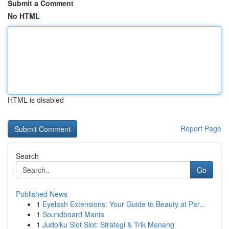
Submit a Comment
No HTML
HTML is disabled
Report Page
Search
Go
Published News
1
Eyelash Extensions: Your Guide to Beauty at Par...
1
Soundboard Mania
1
Judolku Slot Slot: Strategi & Trik Menang