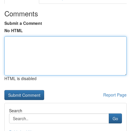
Comments
Submit a Comment
No HTML
HTML is disabled
Report Page
Search
Go