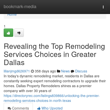
Home
bookmark-media
Togg
navi
Home
1
Revealing the Top Remodeling
Services Choices in Greater
Dallas
lilianjmgd626971
358 days ago
News
Discuss
In today's dynamic remodeling market, residents in Dallas are
constantly seeking expert remodeling contractors to upgrade their
homes. Dallas Property Remodelers shines as a premier
company with over 30 years of
https://directoryrec.com/listings839866/unlocking-the-premier-
remodeling-services-choices-in-north-texas
Comments
Who Upvoted