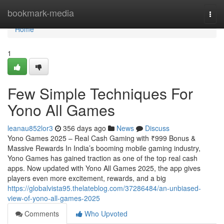
Home
bookmark-media
Togg
navi
Home
1
Few Simple Techniques For
Yono All Games
leanau852lor3
356 days ago
News
Discuss
Yono Games 2025 – Real Cash Gaming with ₹999 Bonus &
Massive Rewards In India’s booming mobile gaming industry,
Yono Games has gained traction as one of the top real cash
apps. Now updated with Yono All Games 2025, the app gives
players even more excitement, rewards, and a big
https://globalvista95.thelateblog.com/37286484/an-unbiased-
view-of-yono-all-games-2025
Comments
Who Upvoted