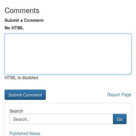
Comments
Submit a Comment
No HTML
HTML is disabled
Report Page
Search
Go
Published News